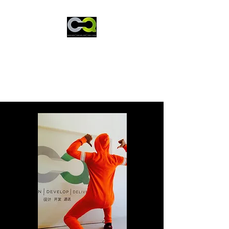
CQ International
The problem solver!