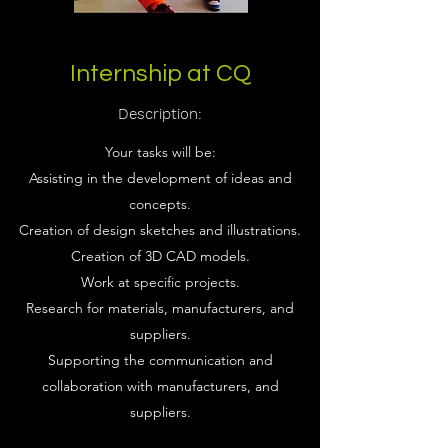
Internship at CQ
Description:
Your tasks will be:
Assisting in the development of ideas and
concepts.
Creation of design sketches and illustrations.
Creation of 3D CAD models.
Work at specific projects.
Research for materials, manufacturers, and
suppliers.
Supporting the communication and
collaboration with manufacturers, and
suppliers.